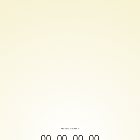
Have
a
☕!