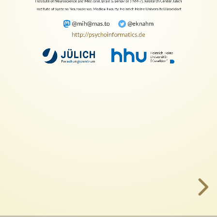
Hanke
Institute of Neuroscience and Medicine, Brain & Behavior (INM-7), Research Center Jülich
Institute of Systems Neuroscience, Medical Faculty, Heinrich Heine University Düsseldorf
Institute
@mih@mas.to
@eknahm
http://psychoinformatics.de
of
Neuroscience
and
Medicine,
Brain
&
Behavior
(INM-
7),