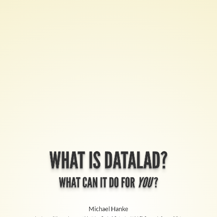
What
is
DataLad?
What
can
it
do
for
WHAT IS DATALAD?
you
?
WHAT CAN IT DO FOR
YOU
?
Michael
Michael Hanke